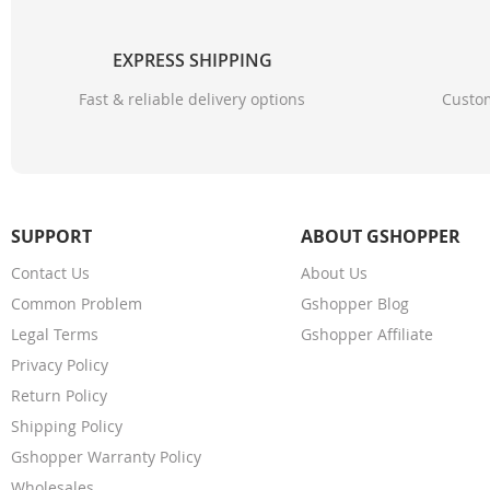
EXPRESS SHIPPING
Fast & reliable delivery options
Custom
SUPPORT
ABOUT GSHOPPER
Contact Us
About Us
Common Problem
Gshopper Blog
Legal Terms
Gshopper Affiliate
Privacy Policy
Return Policy
Shipping Policy
Gshopper Warranty Policy
Wholesales