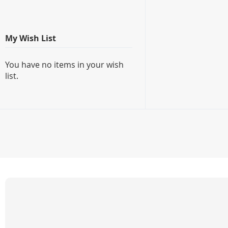
My Wish List
You have no items in your wish
list.