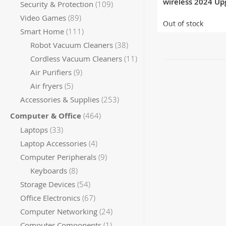
wireless 2024 Up
items
Security & Protection
109
Version
items
Video Games
89
Out of stock
items
Smart Home
111
items
Robot Vacuum Cleaners
38
items
Cordless Vacuum Cleaners
11
items
Air Purifiers
9
items
Air fryers
5
items
Accessories & Supplies
253
items
Computer & Office
464
items
Laptops
33
items
Laptop Accessories
4
items
Computer Peripherals
9
items
Keyboards
8
items
Storage Devices
54
items
Office Electronics
67
items
Computer Networking
24
item
Computer Components
1