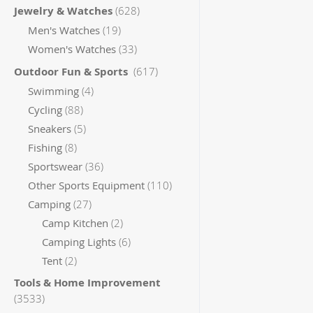
items
Jewelry & Watches
628
items
Men's Watches
19
items
Women's Watches
33
items
Outdoor Fun & Sports
617
items
Swimming
4
items
Cycling
88
items
Sneakers
5
items
Fishing
8
items
Sportswear
36
items
Other Sports Equipment
110
items
Camping
27
items
Camp Kitchen
2
items
Camping Lights
6
items
Tent
2
Tools & Home Improvement
items
3533