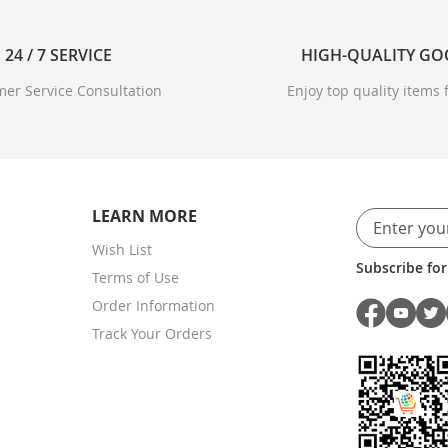
24 / 7 SERVICE
HIGH-QUALITY G
er Service Consultation
Enjoy top quality items f
LEARN MORE
Wish List
Subscribe for
Terms of Use
Order Information
Track Your Orders