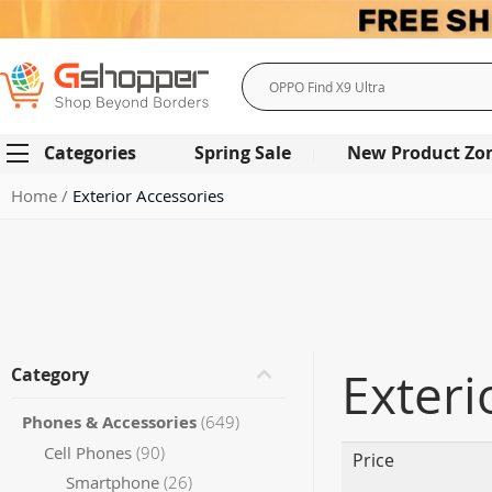
Search
Categories
Spring Sale
New Product Zo
Home
Exterior Accessories
Exteri
Category
items
Phones & Accessories
649
items
Cell Phones
90
Price
items
Smartphone
26