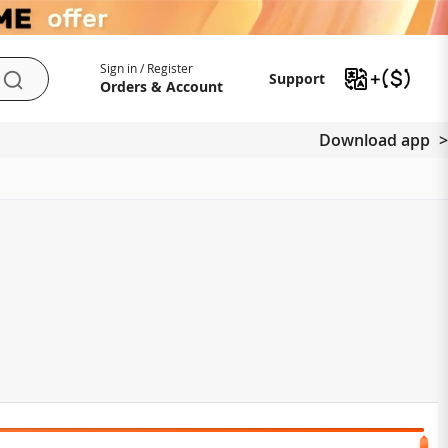
My Account
Support
Sign in / Register
Support
Search
Orders & Account
Download app