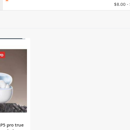
$8.00 -
OF STOCK
LP5 pro true