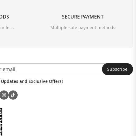
OODS
SECURE PAYMENT
or less
Multiple safe payment methods
Subscribe
 Updates and Exclusive Offers!