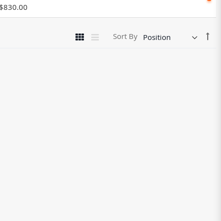
 $830.00
View
Set
Grid
List
Sort By
as
Des
Dir