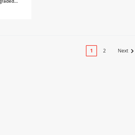
graded
Page
You're currently r
Page
Page
1
2
Next