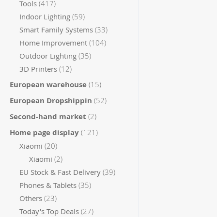
items
Tools
417
items
Indoor Lighting
59
items
Smart Family Systems
33
items
Home Improvement
104
items
Outdoor Lighting
35
items
3D Printers
12
items
European warehouse
15
items
European Dropshippin
52
items
Second-hand market
2
items
Home page display
121
items
Xiaomi
20
items
Xiaomi
2
items
EU Stock & Fast Delivery
39
items
Phones & Tablets
35
items
Others
23
items
Today's Top Deals
27