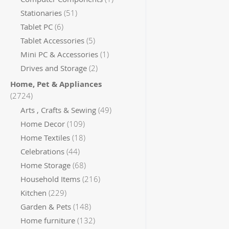
items
Stationaries
51
items
Tablet PC
6
items
Tablet Accessories
5
item
Mini PC & Accessories
1
items
Drives and Storage
2
Home, Pet & Appliances
items
2724
items
Arts , Crafts & Sewing
49
items
Home Decor
109
items
Home Textiles
18
items
Celebrations
44
items
Home Storage
68
items
Household Items
216
items
Kitchen
229
items
Garden & Pets
148
items
Home furniture
132