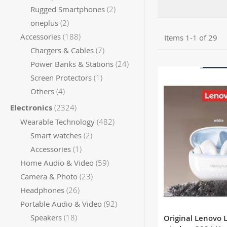
items
Rugged Smartphones
2
items
oneplus
2
items
Accessories
188
Items
1
-
1
of
29
items
Chargers & Cables
7
OUT 
items
Power Banks & Stations
24
item
Screen Protectors
1
items
Others
4
items
Electronics
2324
items
Wearable Technology
482
items
Smart watches
2
item
Accessories
1
items
Home Audio & Video
59
items
Camera & Photo
23
items
Headphones
26
items
Portable Audio & Video
92
items
Speakers
18
Original Lenovo 