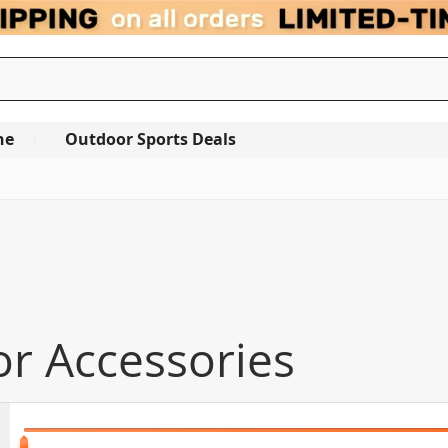
ne
Outdoor Sports Deals
or Accessories