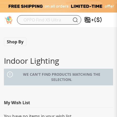
My
Shop By
Indoor Lighting
WE CAN'T FIND PRODUCTS MATCHING THE
SELECTION.
My Wish List
You have no items in your wish list.