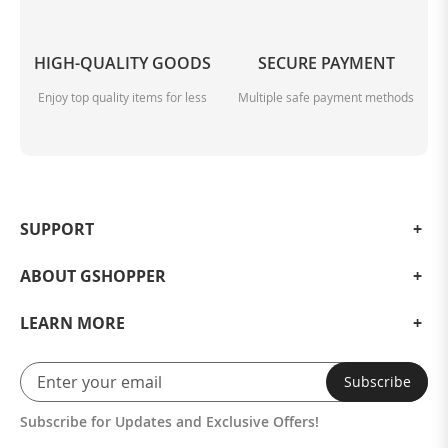
HIGH-QUALITY GOODS
SECURE PAYMENT
Enjoy top quality items for less
Multiple safe payment methods
SUPPORT
ABOUT GSHOPPER
LEARN MORE
Subscribe
Subscribe for Updates and Exclusive Offers!