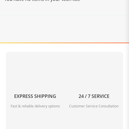
EXPRESS SHIPPING
24 / 7 SERVICE
Fast & reliable delivery options
Customer Service Consultation