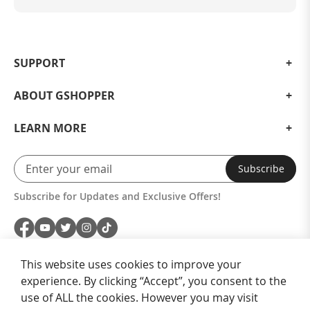
SUPPORT
ABOUT GSHOPPER
LEARN MORE
Subscribe
Subscribe for Updates and Exclusive Offers!
This website uses cookies to improve your
experience. By clicking “Accept”, you consent to the
use of ALL the cookies. However you may visit