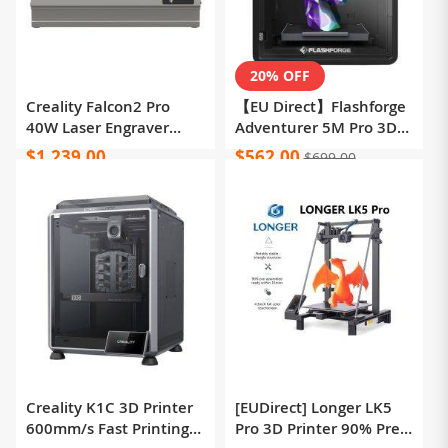
20% OFF
Creality Falcon2 Pro
【EU Direct】Flashforge
40W Laser Engraver
Adventurer 5M Pro 3D
Cutter, FDA Class1
Printer, Auto Leveling,
$1,239.00
$562.00
$699.00
Safety Certification,
600mm/s Max Printing
Smoke Exhaust,
Speed, Remote Camera
Integrated Air Assist,
Monitoring, Filament
Built-in Camera, Fence
Runout Reminder, Dual
Type Protection Strip,
Air Filtration System,
Fire / Airflow / Lens
Automatic Shutdown,
Monitoring, 400*415mm
50dB Silent Printing,
WiFi Connection,
220x220x220mm
Creality K1C 3D Printer
[EUDirect] Longer LK5
600mm/s Fast Printing
Pro 3D Printer 90% Pre-