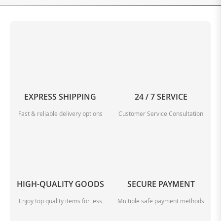
EXPRESS SHIPPING
24 / 7 SERVICE
Fast & reliable delivery options
Customer Service Consultation
HIGH-QUALITY GOODS
SECURE PAYMENT
Enjoy top quality items for less
Multiple safe payment methods