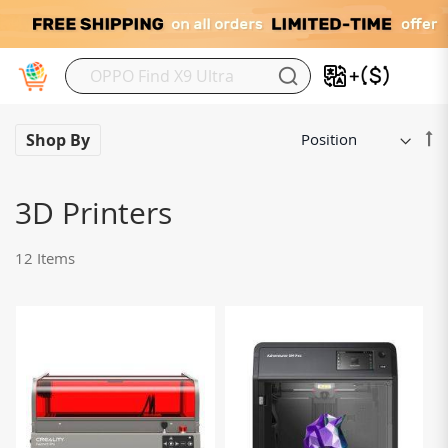
My
Se
Shop By
De
Di
3D Printers
12
Items