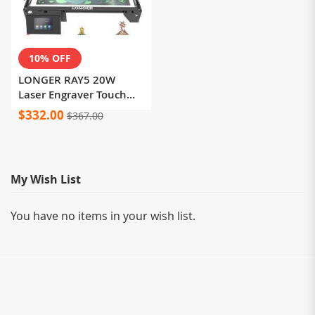
10% OFF
LONGER RAY5 20W
Laser Engraver Touch
Screen 32-bit Chipset
$332.00
$367.00
WIFI 0.08*0.1mm Laser
Spot Engraving Cutting
Machine Area
375*375mm
My Wish List
You have no items in your wish list.