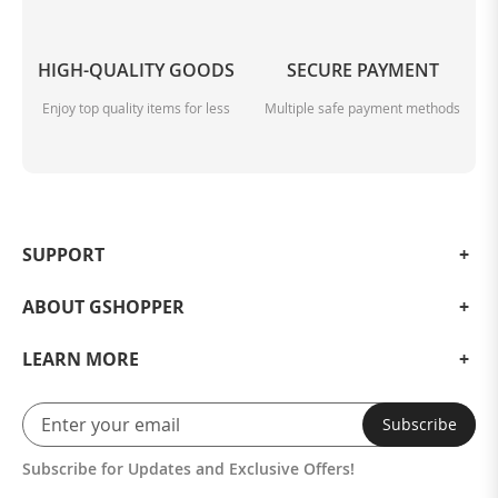
HIGH-QUALITY GOODS
SECURE PAYMENT
Enjoy top quality items for less
Multiple safe payment methods
SUPPORT
ABOUT GSHOPPER
LEARN MORE
Subscribe
Subscribe for Updates and Exclusive Offers!