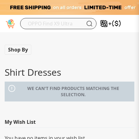
My
Shop By
Shirt Dresses
WE CAN'T FIND PRODUCTS MATCHING THE
SELECTION.
My Wish List
You have no items in your wish list.