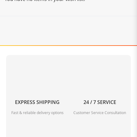
EXPRESS SHIPPING
24 / 7 SERVICE
Fast & reliable delivery options
Customer Service Consultation